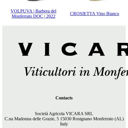
VOLPUVA | Barbera del
CROSIETTA Vino Bianco
Monferrato DOC | 2022
Contacts
Società Agricola VICARA SRL
C.na Madonna delle Grazie, 5 15030 Rosignano Monferrato (AL)
Italy