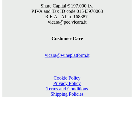
Share Capital €
197.000
i.v.
P.IVA and Tax ID code 01543970063
R.E.A. AL n. 168387
vicara@pec.vicara.it
Customer Care
vicara@wineplatform.it
Cookie Policy
Privacy Policy
Terms and Conditions
Shipping Policies