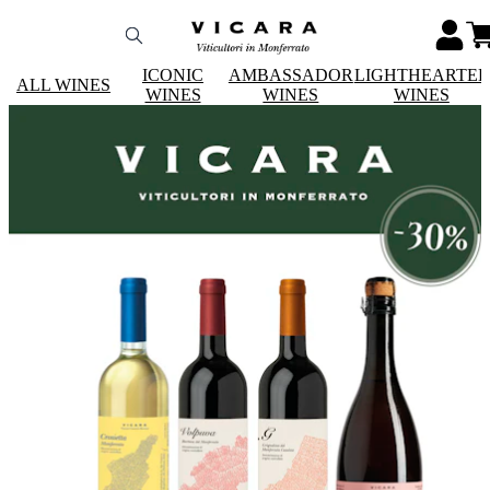
ICONIC
AMBASSADOR
LIGHTHEARTE
ALL WINES
WINES
WINES
WINES