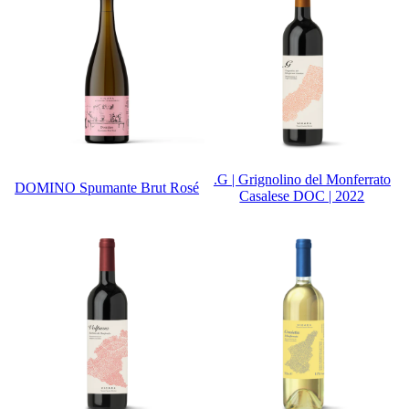
.G | Grignolino del Monferrato
DOMINO Spumante Brut Rosé
Casalese DOC | 2022