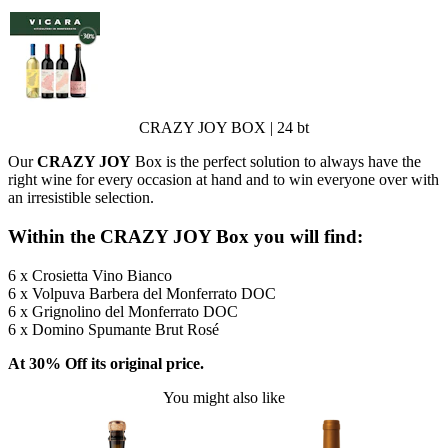
CRAZY JOY BOX | 24 bt
Our
CRAZY JOY
Box is the perfect solution to always have the
right wine for every occasion at hand and to win everyone over with
an irresistible selection.
Within the CRAZY JOY Box you will find:
6 x Crosietta Vino Bianco
6 x Volpuva Barbera del Monferrato DOC
6 x Grignolino del Monferrato DOC
6 x Domino Spumante Brut Rosé
At 30% Off its original price.
You might also like