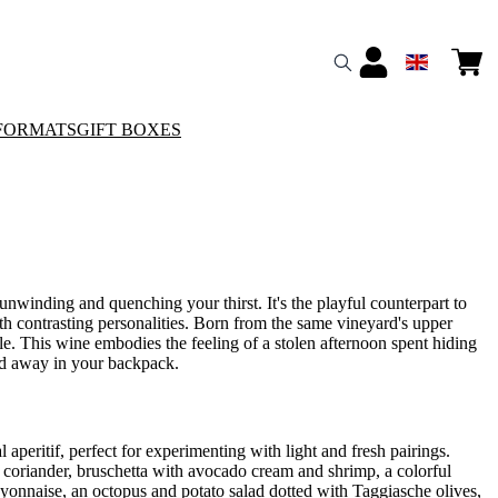
FORMATS
GIFT BOXES
 unwinding and quenching your thirst. It's the playful counterpart to
ith contrasting personalities. Born from the same vineyard's upper
lle. This wine embodies the feeling of a stolen afternoon spent hiding
ked away in your backpack.
l aperitif, perfect for experimenting with light and fresh pairings.
 coriander, bruschetta with avocado cream and shrimp, a colorful
mayonnaise, an octopus and potato salad dotted with Taggiasche olives,