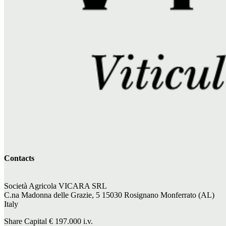
Contacts
Società Agricola VICARA SRL
C.na Madonna delle Grazie, 5 15030 Rosignano Monferrato (AL)
Italy
Share Capital €
197.000
i.v.