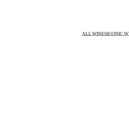
ALL WINES
ICONIC W