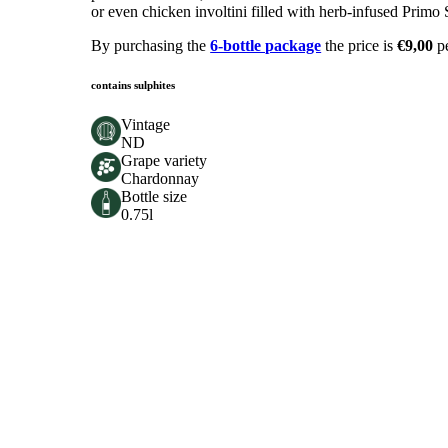
or even chicken involtini filled with herb-infused Primo 
By purchasing the
6-bottle package
the price is
€9,00
p
contains sulphites
Vintage
ND
Grape variety
Chardonnay
Bottle size
0.75l