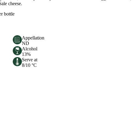
Sale cheese.
er bottle
Appellation
ND
Alcohol
13%
Serve at
8/10 °C