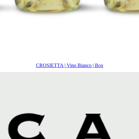
CROSIETTA | Vino Bianco | Box