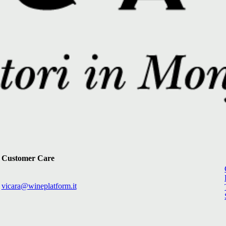
Customer Care
vicara@wineplatform.it