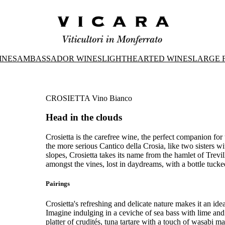
INES
AMBASSADOR WINES
LIGHTHEARTED WINES
LARGE 
CROSIETTA Vino Bianco
Head in the clouds
Crosietta is the carefree wine, the perfect companion for
the more serious Cantico della Crosia, like two sisters w
slopes, Crosietta takes its name from the hamlet of Trevi
amongst the vines, lost in daydreams, with a bottle tuc
Pairings
Crosietta's refreshing and delicate nature makes it an idea
Imagine indulging in a ceviche of sea bass with lime and
platter of crudités, tuna tartare with a touch of wasabi 