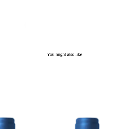
You might also like