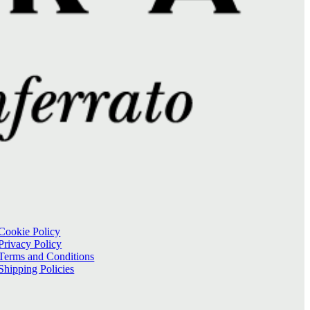
Cookie Policy
Privacy Policy
Terms and Conditions
Shipping Policies