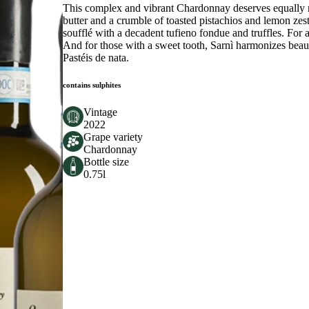
This complex and vibrant Chardonnay deserves equally r
butter and a crumble of toasted pistachios and lemon zes
soufflé with a decadent tufieno fondue and truffles. For a
And for those with a sweet tooth, Sarnì harmonizes beaut
Pastéis de nata.
contains sulphites
Vintage
2022
Grape variety
Chardonnay
Bottle size
0.75l