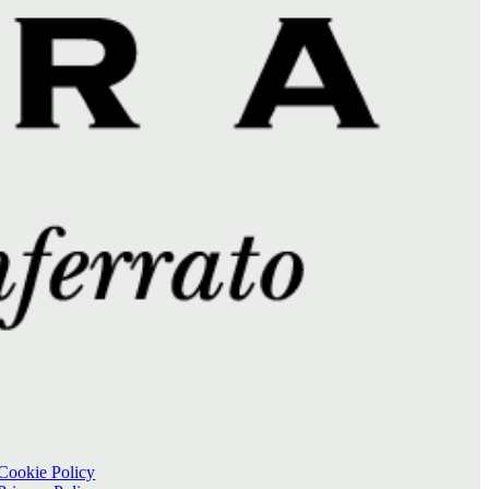
Cookie Policy