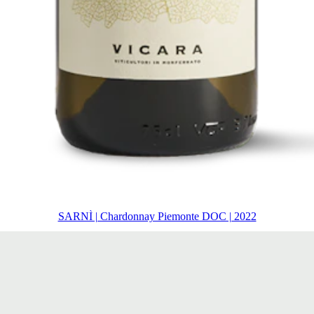
SARNÌ | Chardonnay Piemonte DOC | 2022