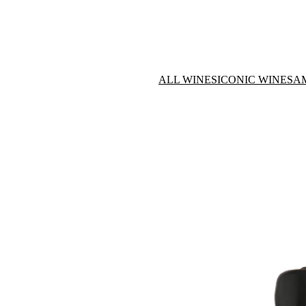
ALL WINES
ICONIC WINES
A