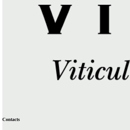
Contacts