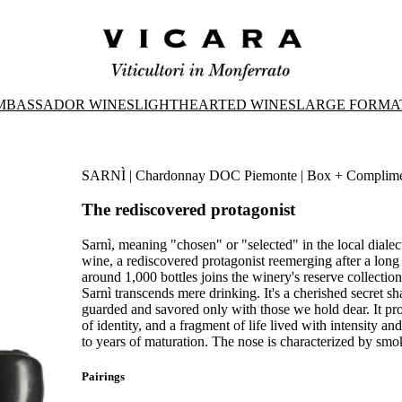
MBASSADOR WINES
LIGHTHEARTED WINES
LARGE FORMA
SARNÌ | Chardonnay DOC Piemonte | Box + Compliment
The rediscovered protagonist
Sarnì, meaning "chosen" or "selected" in the local diale
wine, a rediscovered protagonist reemerging after a long
around 1,000 bottles joins the winery's reserve collection
Sarnì transcends mere drinking. It's a cherished secret sh
guarded and savored only with those we hold dear. It pr
of identity, and a fragment of life lived with intensity a
to years of maturation. The nose is characterized by smok
Pairings