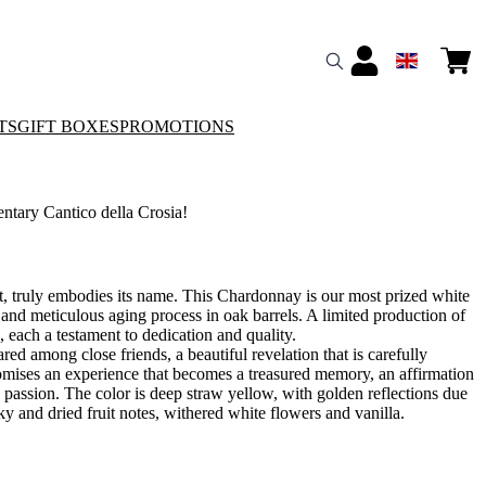
TS
GIFT BOXES
PROMOTIONS
ary Cantico della Crosia!
ct, truly embodies its name. This Chardonnay is our most prized white
 and meticulous aging process in oak barrels. A limited production of
, each a testament to dedication and quality.
ared among close friends, a beautiful revelation that is carefully
omises an experience that becomes a treasured memory, an affirmation
nd passion. The color is deep straw yellow, with golden reflections due
y and dried fruit notes, withered white flowers and vanilla.