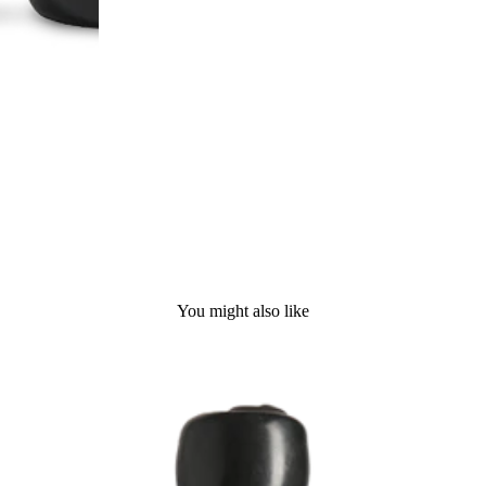
You might also like