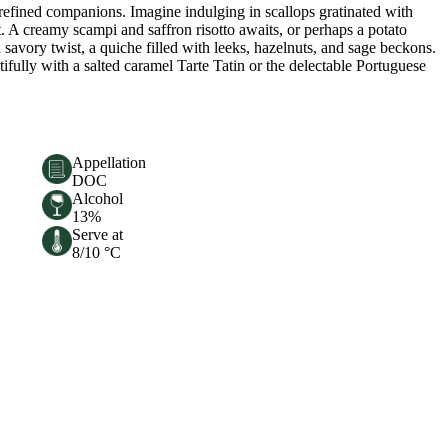
efined companions. Imagine indulging in scallops gratinated with
t. A creamy scampi and saffron risotto awaits, or perhaps a potato
 savory twist, a quiche filled with leeks, hazelnuts, and sage beckons.
ifully with a salted caramel Tarte Tatin or the delectable Portuguese
Appellation
DOC
Alcohol
13%
Serve at
8/10 °C