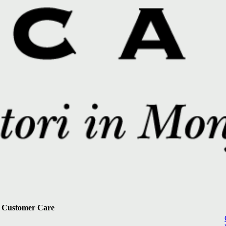
Customer Care