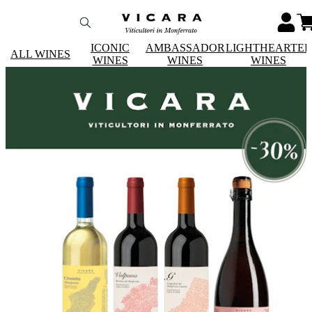
ICONIC
AMBASSADOR
LIGHTHEARTE
ALL WINES
WINES
WINES
WINES