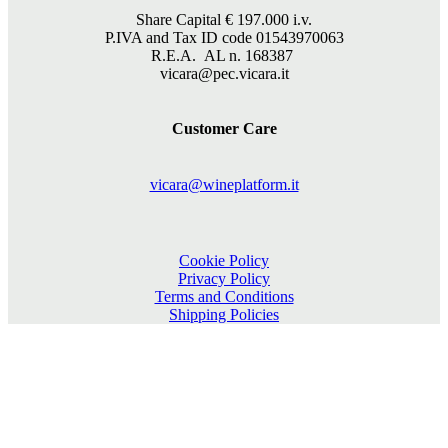
Share Capital €
197.000
i.v.
P.IVA and Tax ID code 01543970063
R.E.A. AL n. 168387
vicara@pec.vicara.it
Customer Care
vicara@wineplatform.it
Cookie Policy
Privacy Policy
Terms and Conditions
Shipping Policies