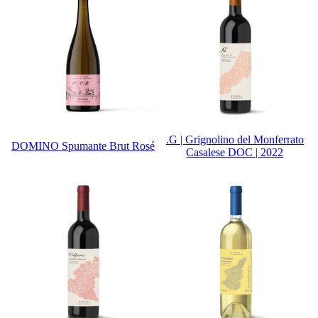
.G | Grignolino del Monferrato
DOMINO Spumante Brut Rosé
Casalese DOC | 2022