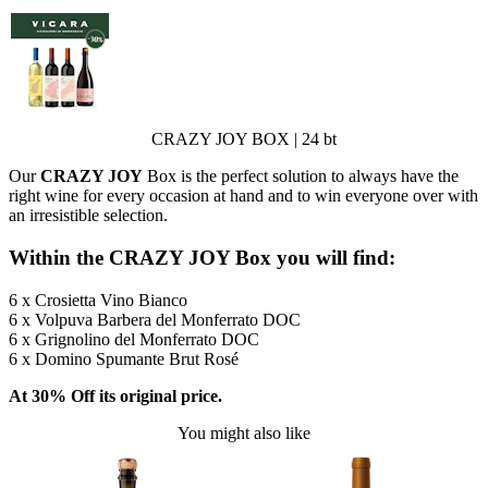
CRAZY JOY BOX | 24 bt
Our
CRAZY JOY
Box is the perfect solution to always have the
right wine for every occasion at hand and to win everyone over with
an irresistible selection.
Within the CRAZY JOY Box you will find:
6 x Crosietta Vino Bianco
6 x Volpuva Barbera del Monferrato DOC
6 x Grignolino del Monferrato DOC
6 x Domino Spumante Brut Rosé
At 30% Off its original price.
You might also like