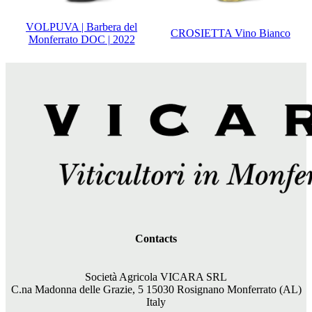
VOLPUVA | Barbera del
CROSIETTA Vino Bianco
Monferrato DOC | 2022
Contacts
Società Agricola VICARA SRL
C.na Madonna delle Grazie, 5 15030 Rosignano Monferrato (AL)
Italy