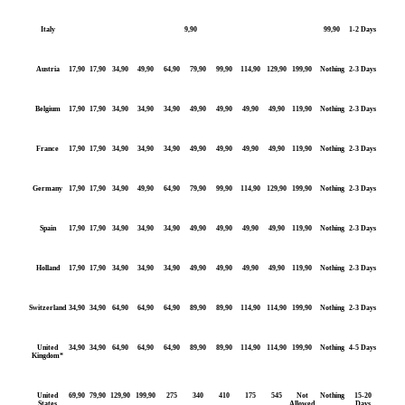
Italy
9,90
99,90
1-2 Days
Austria
17,90
17,90
34,90
49,90
64,90
79,90
99,90
114,90
129,90
199,90
Nothing
2-3 Days
Belgium
17,90
17,90
34,90
34,90
34,90
49,90
49,90
49,90
49,90
119,90
Nothing
2-3 Days
France
17,90
17,90
34,90
34,90
34,90
49,90
49,90
49,90
49,90
119,90
Nothing
2-3 Days
Germany
17,90
17,90
34,90
49,90
64,90
79,90
99,90
114,90
129,90
199,90
Nothing
2-3 Days
Spain
17,90
17,90
34,90
34,90
34,90
49,90
49,90
49,90
49,90
119,90
Nothing
2-3 Days
Holland
17,90
17,90
34,90
34,90
34,90
49,90
49,90
49,90
49,90
119,90
Nothing
2-3 Days
Switzerland
34,90
34,90
64,90
64,90
64,90
89,90
89,90
114,90
114,90
199,90
Nothing
2-3 Days
United
34,90
34,90
64,90
64,90
64,90
89,90
89,90
114,90
114,90
199,90
Nothing
4-5 Days
Kingdom*
United
69,90
79,90
129,90
199,90
275
340
410
175
545
Not
Nothing
15-20
States
Allowed
Days