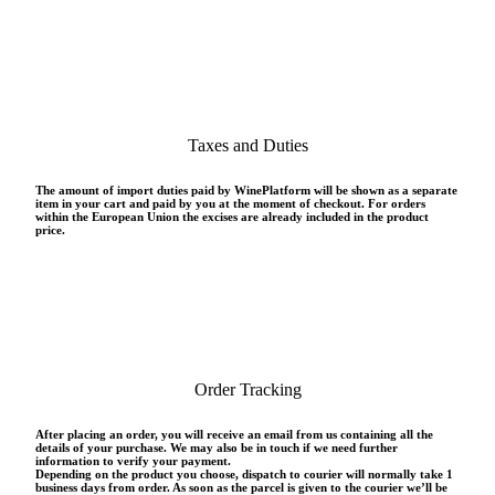
Taxes and Duties
The amount of import duties paid by WinePlatform will be shown as a separate
item in your cart and paid by you at the moment of checkout. For orders
within the European Union the excises are already included in the product
price.
Order Tracking
After placing an order, you will receive an email from us containing all the
details of your purchase. We may also be in touch if we need further
information to verify your payment.
Depending on the product you choose, dispatch to courier will normally take 1
business days from order. As soon as the parcel is given to the courier we’ll be