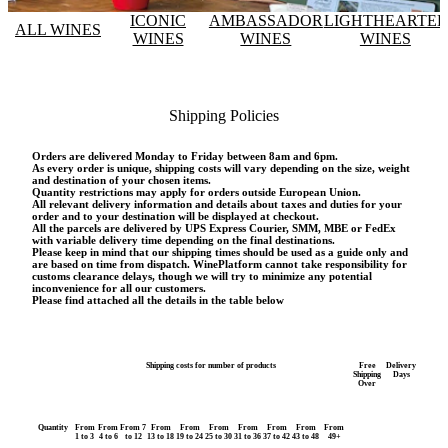
ICONIC
AMBASSADOR
LIGHTHEARTE
ALL WINES
WINES
WINES
WINES
Shipping Policies
Orders are delivered Monday to Friday between 8am and 6pm.
As every order is unique, shipping costs will vary depending on the size, weight
and destination of your chosen items.
Quantity restrictions may apply for orders outside European Union.
All relevant delivery information and details about taxes and duties for your
order and to your destination will be displayed at checkout.
All the parcels are delivered by UPS Express Courier, SMM, MBE or FedEx
with variable delivery time depending on the final destinations.
Please keep in mind that our shipping times should be used as a guide only and
are based on time from dispatch. WinePlatform cannot take responsibility for
customs clearance delays, though we will try to minimize any potential
inconvenience for all our customers.
Please find attached all the details in the table below
Shipping costs for number of products
Free
Delivery
Shipping
Days
Over
Quantity
From
From
From 7
From
From
From
From
From
From
From
1 to 3
4 to 6
to 12
13 to 18
19 to 24
25 to 30
31 to 36
37 to 42
43 to 48
49+