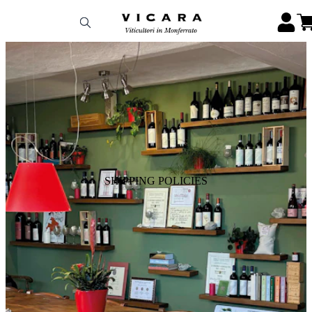
SHIPPING POLICIES