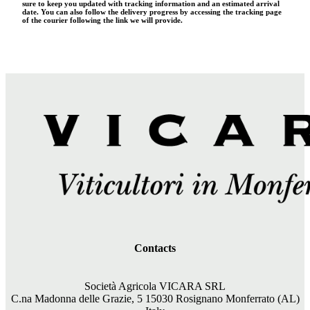
sure to keep you updated with tracking information and an estimated arrival
date. You can also follow the delivery progress by accessing the tracking page
of the courier following the link we will provide.
Contacts
Società Agricola VICARA SRL
C.na Madonna delle Grazie, 5 15030 Rosignano Monferrato (AL)