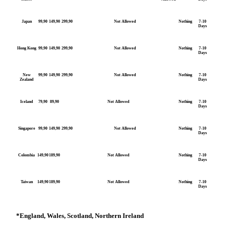
Japan
99,90
149,90
299,90
Not Allowed
Nothing
7-10
Days
Hong Kong
99,90
149,90
299,90
Not Allowed
Nothing
7-10
Days
New
99,90
149,90
299,90
Not Allowed
Nothing
7-10
Zealand
Days
Iceland
79,90
89,90
Not Allowed
Nothing
7-10
Days
Singapore
99,90
149,90
299,90
Not Allowed
Nothing
7-10
Days
Colombia
149,90
189,90
Not Allowed
Nothing
7-10
Days
Taiwan
149,90
189,90
Not Allowed
Nothing
7-10
Days
*
England, Wales, Scotland, Northern Ireland