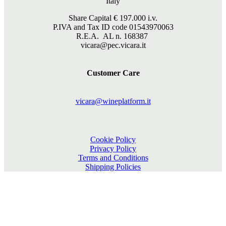
Italy
Share Capital €
197.000
i.v.
P.IVA and Tax ID code 01543970063
R.E.A. AL n. 168387
vicara@pec.vicara.it
Customer Care
vicara@wineplatform.it
Cookie Policy
Privacy Policy
Terms and Conditions
Shipping Policies