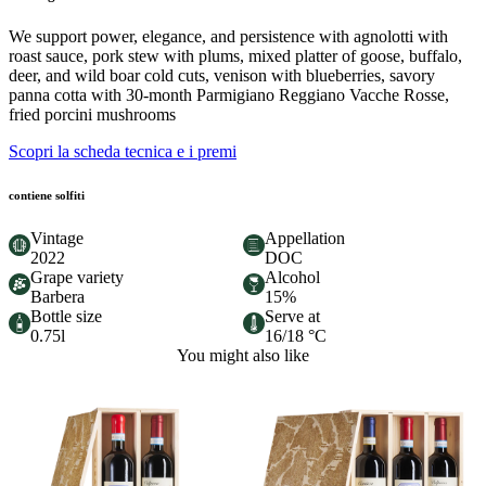
We support power, elegance, and persistence with agnolotti with
roast sauce, pork stew with plums, mixed platter of goose, buffalo,
deer, and wild boar cold cuts, venison with blueberries, savory
panna cotta with 30-month Parmigiano Reggiano Vacche Rosse,
fried porcini mushrooms
Scopri la scheda tecnica e i premi
contiene solfiti
Vintage
Appellation
2022
DOC
Grape variety
Alcohol
Barbera
15%
Bottle size
Serve at
0.75l
16/18 °C
You might also like