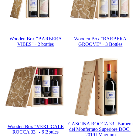
Wooden Box "BARBERA
Wooden Box "BARBERA
VIBES" - 2 bottles
GROOVE" - 3 Bottles
CASCINA ROCCA 33 | Barbera
Wooden Box "VERTICALE
del Monferrato Superiore DOC |
ROCCA 33" - 6 Bottles
2019 | Magnum