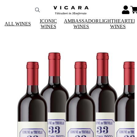
ICONIC
AMBASSADOR
LIGHTHEARTE
ALL WINES
WINES
WINES
WINES