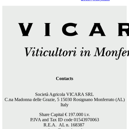
Contacts
Società Agricola VICARA SRL
C.na Madonna delle Grazie, 5 15030 Rosignano Monferrato (AL)
Italy
Share Capital €
197.000
i.v.
P.IVA and Tax ID code 01543970063
R.E.A. AL n. 168387