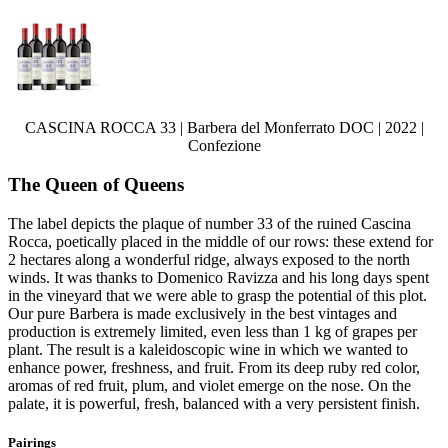
CASCINA ROCCA 33 | Barbera del Monferrato DOC | 2022 |
Confezione
The Queen of Queens
The label depicts the plaque of number 33 of the ruined Cascina
Rocca, poetically placed in the middle of our rows: these extend for
2 hectares along a wonderful ridge, always exposed to the north
winds. It was thanks to Domenico Ravizza and his long days spent
in the vineyard that we were able to grasp the potential of this plot.
Our pure Barbera is made exclusively in the best vintages and
production is extremely limited, even less than 1 kg of grapes per
plant. The result is a kaleidoscopic wine in which we wanted to
enhance power, freshness, and fruit. From its deep ruby red color,
aromas of red fruit, plum, and violet emerge on the nose. On the
palate, it is powerful, fresh, balanced with a very persistent finish.
Pairings