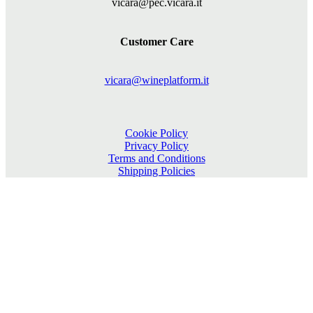
vicara@pec.vicara.it
Customer Care
vicara@wineplatform.it
Cookie Policy
Privacy Policy
Terms and Conditions
Shipping Policies