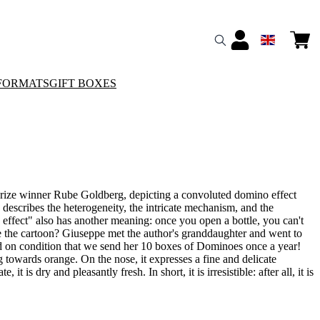
FORMATS
GIFT BOXES
Prize winner Rube Goldberg, depicting a convoluted domino effect
y describes the heterogeneity, the intricate mechanism, and the
 effect" also has another meaning: once you open a bottle, you can't
e the cartoon? Giuseppe met the author's granddaughter and went to
 on condition that we send her 10 boxes of Dominoes once a year!
ng towards orange. On the nose, it expresses a fine and delicate
it is dry and pleasantly fresh. In short, it is irresistible: after all, it is