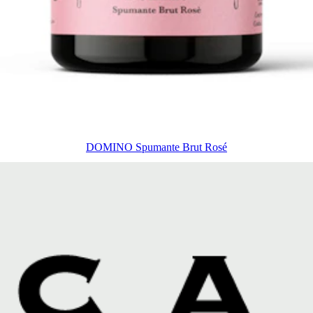
DOMINO Spumante Brut Rosé