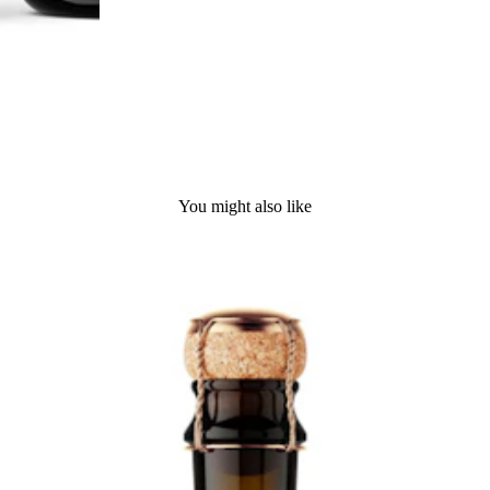
You might also like