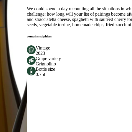
We could spend a day recounting all the situations in wh
challenge: how long will your list of pairings become afte
and stracciatella cheese, spaghetti with sautéed cherry 
seeds, vegetable terrine, homemade chips, fried zucchini
contains sulphites
Vintage
2023
Grape variety
Grignolino
Bottle size
0.75l