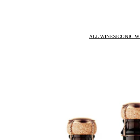
ALL WINES
ICONIC W