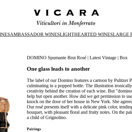
INES
AMBASSADOR WINES
LIGHTHEARTED WINES
LARGE 
DOMINO Spumante Brut Rosé | Latest Vintage | Box
One glass leads to another
The label of our Domino features a cartoon by Pulitzer 
culminating in a popped bottle. The illustration ironicall
creativity behind the creation of each wine. But "domino
help but open another. How did we get permission to us
knock on the door of her house in New York. She agreed
Our rosé presents itself with a delicate pink color, tendi
bouquet, with pleasant floral and fruity notes. On the palate, 
a child of Grignolino.
Pairings