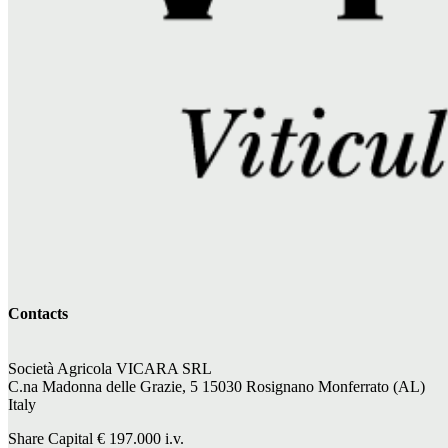
Contacts
Società Agricola VICARA SRL
C.na Madonna delle Grazie, 5 15030 Rosignano Monferrato (AL)
Italy
Share Capital €
197.000
i.v.