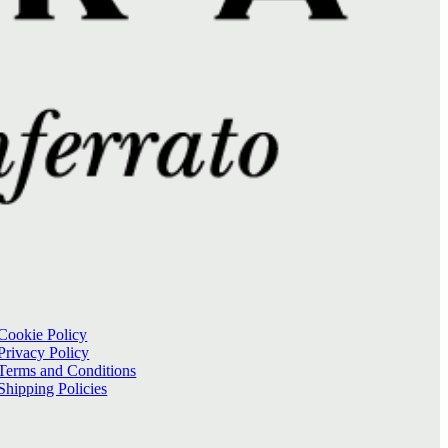
Cookie Policy
Privacy Policy
Terms and Conditions
Shipping Policies