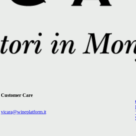
Customer Care
vicara@wineplatform.it