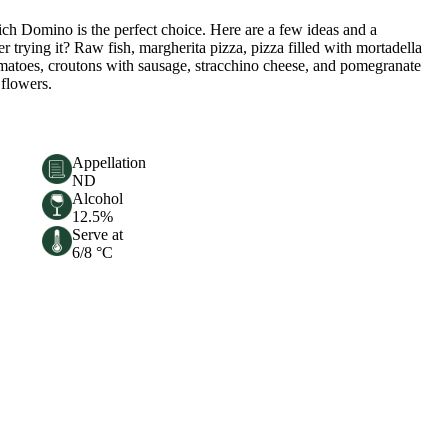
ich Domino is the perfect choice. Here are a few ideas and a
r trying it? Raw fish, margherita pizza, pizza filled with mortadella
tomatoes, croutons with sausage, stracchino cheese, and pomegranate
 flowers.
Appellation
ND
Alcohol
12.5%
Serve at
6/8 °C