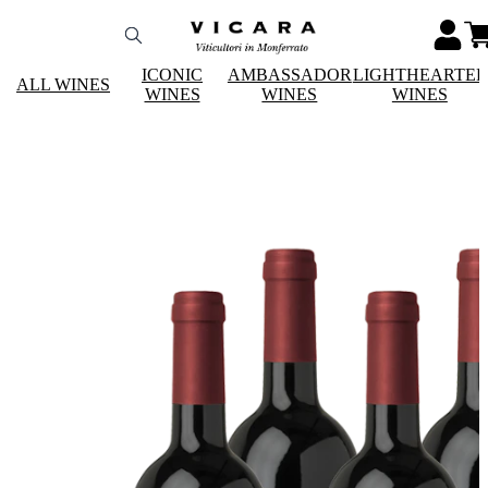
ICONIC
AMBASSADOR
LIGHTHEARTE
ALL WINES
WINES
WINES
WINES