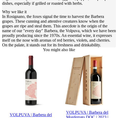
dishes, especially if grilled or roasted with herbs.
Why we like it
In Rosignano, the foxes signal the time to harvest the Barbera
grapes. These cunning and attentive creatures know when the
grapes are ripe and steal them. This anecdote is the origin of the
name of our "every day" Barbera, the Volpuva, which we have been
proudly producing since the 1970s. An essential wine, it expresses
itself on the nose with aromas of red berries, violets, and cherries.
On the palate, it stands out for its freshness and drinkability.
You might also like
VOLPUVA | Barbera del
VOLPUVA | Barbera del
Monferrato DOC | 2023 |