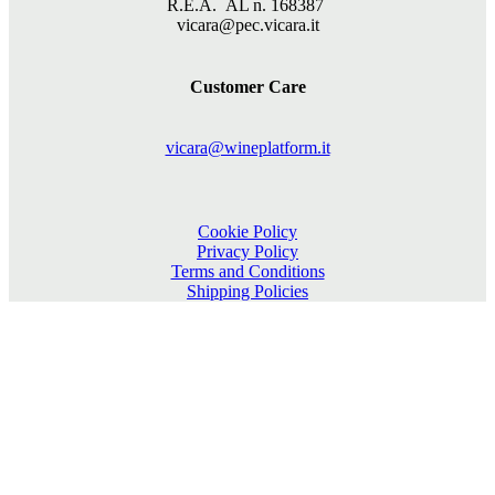
R.E.A. AL n. 168387
vicara@pec.vicara.it
Customer Care
vicara@wineplatform.it
Cookie Policy
Privacy Policy
Terms and Conditions
Shipping Policies