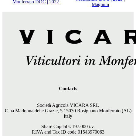
Monferrato DOC | 2022
Magnum
Contacts
Società Agricola VICARA SRL
C.na Madonna delle Grazie, 5 15030 Rosignano Monferrato (AL)
Italy
Share Capital €
197.000
i.v.
P.IVA and Tax ID code 01543970063