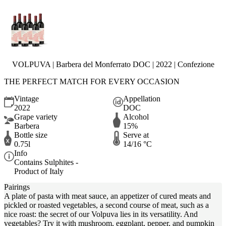
VOLPUVA | Barbera del Monferrato DOC | 2022 | Confezione
THE PERFECT MATCH FOR EVERY OCCASION
Vintage
Appellation
2022
DOC
Grape variety
Alcohol
Barbera
15%
Bottle size
Serve at
0.75l
14/16 °C
Info
Contains Sulphites -
Product of Italy
Pairings
A plate of pasta with meat sauce, an appetizer of cured meats and
pickled or roasted vegetables, a second course of meat, such as a
nice roast: the secret of our Volpuva lies in its versatility. And
vegetables? Try it with mushroom, eggplant, pepper, and pumpkin