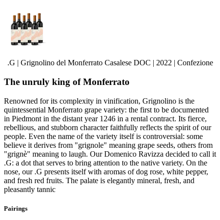
.G | Grignolino del Monferrato Casalese DOC | 2022 | Confezione
The unruly king of Monferrato
Renowned for its complexity in vinification, Grignolino is the
quintessential Monferrato grape variety: the first to be documented
in Piedmont in the distant year 1246 in a rental contract. Its fierce,
rebellious, and stubborn character faithfully reflects the spirit of our
people. Even the name of the variety itself is controversial: some
believe it derives from "grignole" meaning grape seeds, others from
"grignè" meaning to laugh. Our Domenico Ravizza decided to call it
.G: a dot that serves to bring attention to the native variety. On the
nose, our .G presents itself with aromas of dog rose, white pepper,
and fresh red fruits. The palate is elegantly mineral, fresh, and
pleasantly tannic
Pairings