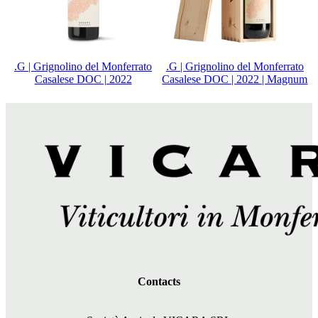
.G | Grignolino del Monferrato
.G | Grignolino del Monferrato
Casalese DOC | 2022
Casalese DOC | 2022 | Magnum
Contacts