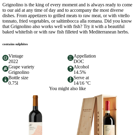
Grignolino is the king of every moment and is always ready to come
to our aid at any time of day and to accompany the most diverse
dishes. From appetizers to grilled meats to raw meat, or with vitello
tonnato, fried vegetables, or saltimbocca alla romana. Did you know
that Grignolino also works well with fish? Try it with a beautiful
baked whitefish or with raw fish filleted with Mediterranean herbs.
contains sulphites
Vintage
Appellation
2022
DOC
Grape variety
Alcohol
Grignolino
14.5%
Bottle size
Serve at
0.75l
14/16 °C
You might also like