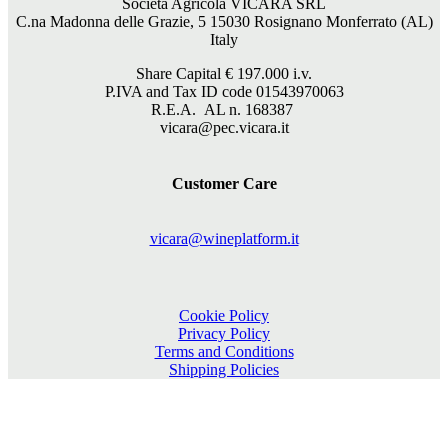
Società Agricola VICARA SRL
C.na Madonna delle Grazie, 5 15030 Rosignano Monferrato (AL)
Italy
Share Capital €
197.000
i.v.
P.IVA and Tax ID code 01543970063
R.E.A. AL n. 168387
vicara@pec.vicara.it
Customer Care
vicara@wineplatform.it
Cookie Policy
Privacy Policy
Terms and Conditions
Shipping Policies