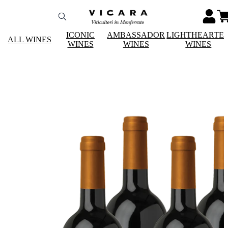
ICONIC
AMBASSADOR
LIGHTHEARTE
ALL WINES
WINES
WINES
WINES