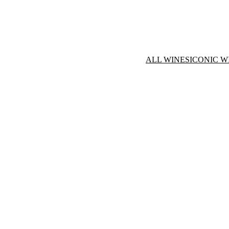
ALL WINES
ICONIC W