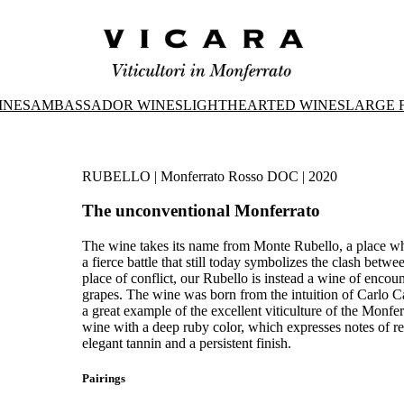
INES
AMBASSADOR WINES
LIGHTHEARTED WINES
LARGE 
RUBELLO | Monferrato Rosso DOC | 2020
The unconventional Monferrato
The wine takes its name from Monte Rubello, a place whe
a fierce battle that still today symbolizes the clash bet
place of conflict, our Rubello is instead a wine of enc
grapes. The wine was born from the intuition of Carlo Ca
a great example of the excellent viticulture of the Monferr
wine with a deep ruby color, which expresses notes of red 
elegant tannin and a persistent finish.
Pairings