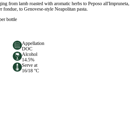
anging from lamb roasted with aromatic herbs to Peposo all'Impruneta,
per fondue, to Genovese-style Neapolitan pasta.
per bottle
Appellation
DOC
Alcohol
14.5%
Serve at
16/18 °C