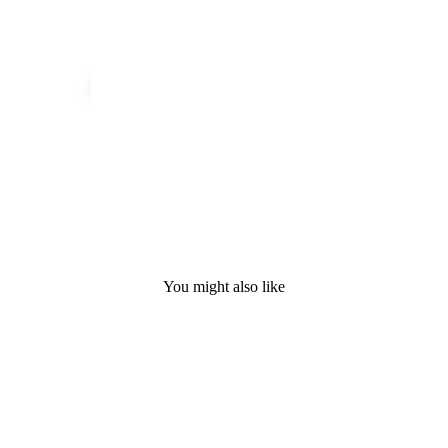
You might also like