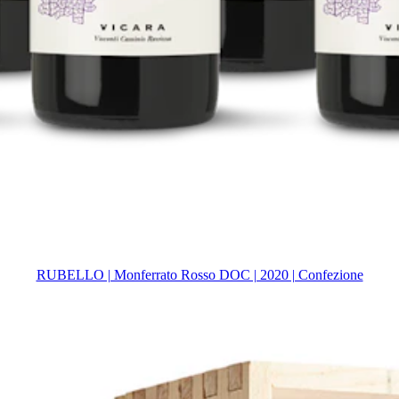
RUBELLO | Monferrato Rosso DOC | 2020 | Confezione