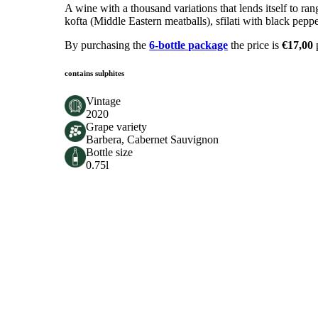
A wine with a thousand variations that lends itself to r
kofta (Middle Eastern meatballs), sfilati with black pep
By purchasing the
6-bottle package
the price is
€17,00
contains sulphites
Vintage
2020
Grape variety
Barbera, Cabernet Sauvignon
Bottle size
0.75l