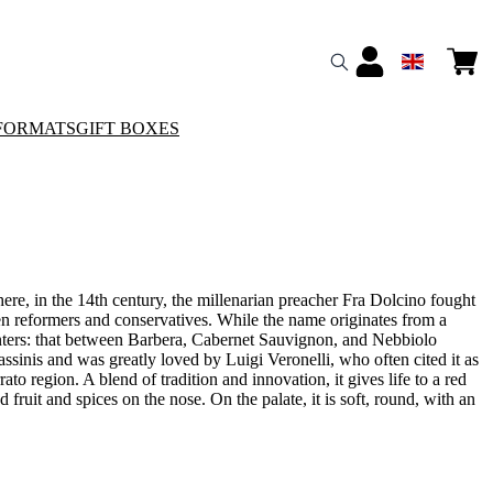
FORMATS
GIFT BOXES
re, in the 14th century, the millenarian preacher Fra Dolcino fought
ween reformers and conservatives. While the name originates from a
ounters: that between Barbera, Cabernet Sauvignon, and Nebbiolo
ssinis and was greatly loved by Luigi Veronelli, who often cited it as
ato region. A blend of tradition and innovation, it gives life to a red
fruit and spices on the nose. On the palate, it is soft, round, with an