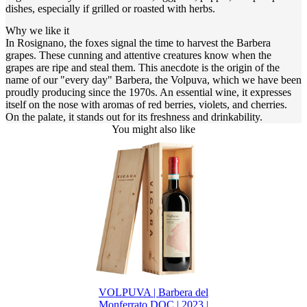
dishes, especially if grilled or roasted with herbs.
Why we like it
In Rosignano, the foxes signal the time to harvest the Barbera
grapes. These cunning and attentive creatures know when the
grapes are ripe and steal them. This anecdote is the origin of the
name of our "every day" Barbera, the Volpuva, which we have been
proudly producing since the 1970s. An essential wine, it expresses
itself on the nose with aromas of red berries, violets, and cherries.
On the palate, it stands out for its freshness and drinkability.
You might also like
VOLPUVA | Barbera del
Monferrato DOC | 2023 |