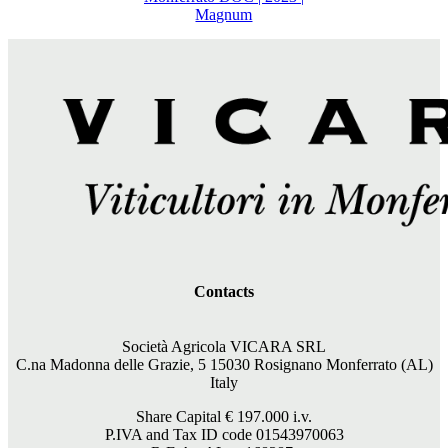
Magnum
Contacts
Società Agricola VICARA SRL
C.na Madonna delle Grazie, 5 15030 Rosignano Monferrato (AL)
Italy
Share Capital €
197.000
i.v.
P.IVA and Tax ID code 01543970063