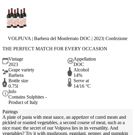
VOLPUVA | Barbera del Monferrato DOC | 2023| Confezione
THE PERFECT MATCH FOR EVERY OCCASION
Vintage
Appellation
2023
DOC
Grape variety
Alcohol
Barbera
14%
Bottle size
Serve at
0.75l
14/16 °C
Info
Contains Sulphites -
Product of Italy
Pairings
A plate of pasta with meat sauce, an appetizer of cured meats and
pickled or roasted vegetables, a second course of meat, such as a
nice roast: the secret of our Volpuva lies in its versatility. And
vegetables? Try it with mushroom, eggplant, pepper, and pumpkin