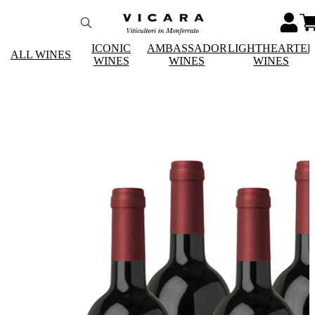
ICONIC
AMBASSADOR
LIGHTHEARTE
ALL WINES
WINES
WINES
WINES