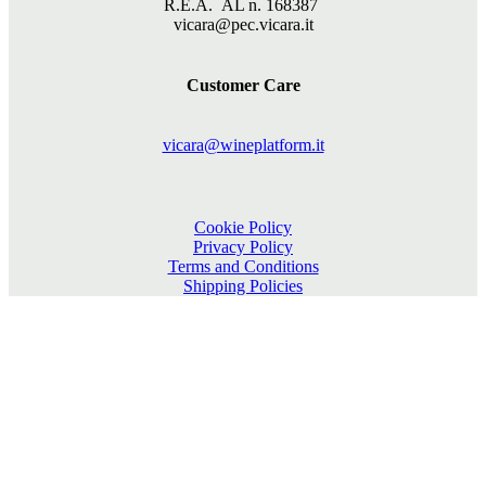
R.E.A. AL n. 168387
vicara@pec.vicara.it
Customer Care
vicara@wineplatform.it
Cookie Policy
Privacy Policy
Terms and Conditions
Shipping Policies