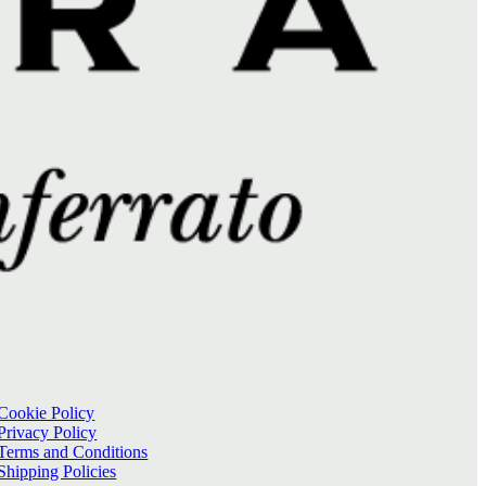
Cookie Policy
Privacy Policy
Terms and Conditions
Shipping Policies