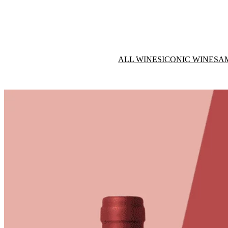
ALL WINES
ICONIC WINES
A