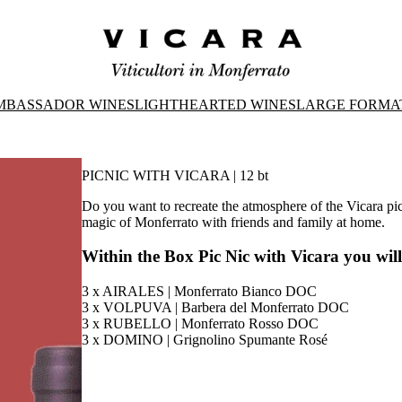
MBASSADOR WINES
LIGHTHEARTED WINES
LARGE FORMA
PICNIC WITH VICARA | 12 bt
Do you want to recreate the atmosphere of the Vicara pi
magic of Monferrato with friends and family at home.
Within the Box Pic Nic with Vicara you will
3 x AIRALES | Monferrato Bianco DOC
3 x VOLPUVA | Barbera del Monferrato DOC
3 x RUBELLO | Monferrato Rosso DOC
3 x DOMINO | Grignolino Spumante Rosé