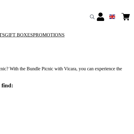
TS
GIFT BOXES
PROMOTIONS
cnic? With the Bundle Picnic with Vicara, you can experience the
 find: