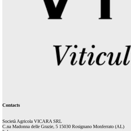
Contacts
Società Agricola VICARA SRL
C.na Madonna delle Grazie, 5 15030 Rosignano Monferrato (AL)