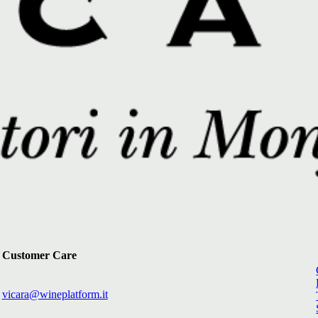
Customer Care
vicara@wineplatform.it